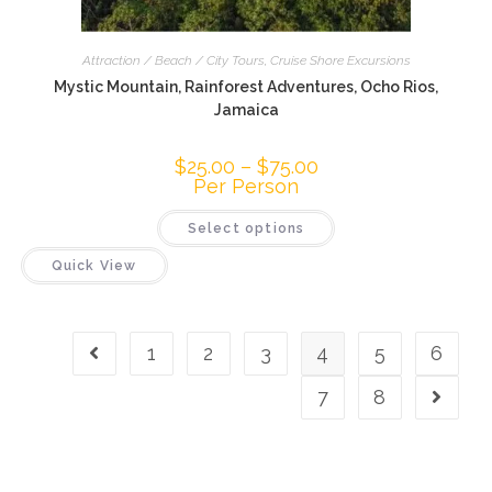
Attraction / Beach / City Tours
,
Cruise Shore Excursions
Mystic Mountain, Rainforest Adventures, Ocho Rios,
Jamaica
$
25.00
–
$
75.00
Per Person
Select options
Quick View
1
2
3
4
5
6
7
8