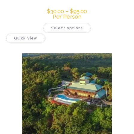
$
30.00
–
$
95.00
Per Person
Select options
Quick View