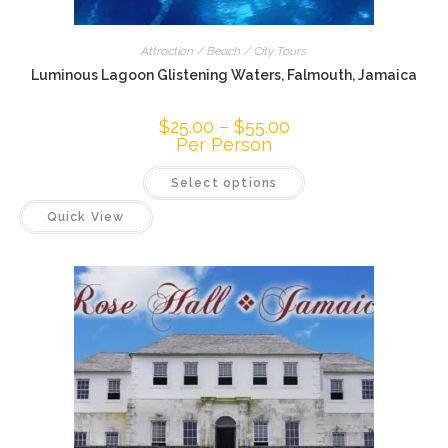
Attraction / Beach / City Tours
Luminous Lagoon Glistening Waters, Falmouth, Jamaica
$
25.00
–
$
55.00
Per Person
Select options
Quick View