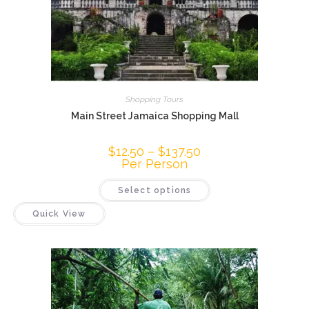
Shopping Tours
Main Street Jamaica Shopping Mall
$
12.50
–
$
137.50
Per Person
Select options
Quick View