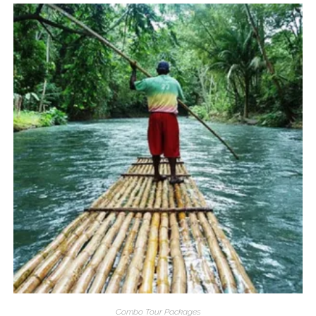
Combo Tour Packages