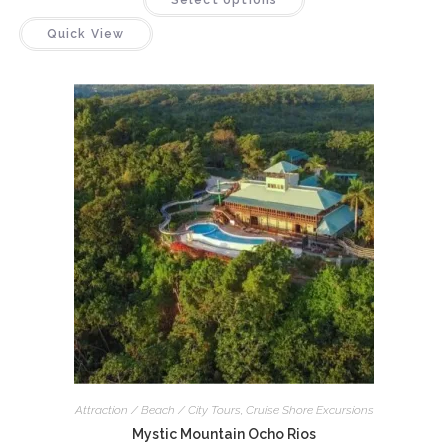
Select options
Quick View
Attraction / Beach / City Tours
,
Cruise Shore Excursions
Mystic Mountain Ocho Rios