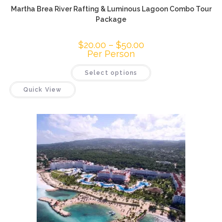
Martha Brea River Rafting & Luminous Lagoon Combo Tour
Package
$
20.00
–
$
50.00
Per Person
Select options
Quick View