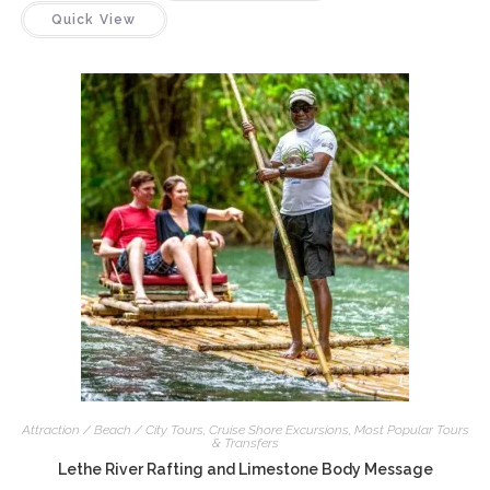
Quick View
Attraction / Beach / City Tours
,
Cruise Shore Excursions
,
Most Popular Tours
& Transfers
Lethe River Rafting and Limestone Body Message