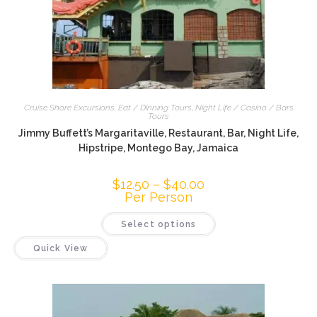
Cruise Shore Excursions
,
Eat / Dinning Tours
,
Night Life / Casino / Bars
Tours
Jimmy Buffett’s Margaritaville, Restaurant, Bar, Night Life,
Hipstripe, Montego Bay, Jamaica
$
12.50
–
$
40.00
Per Person
Select options
Quick View