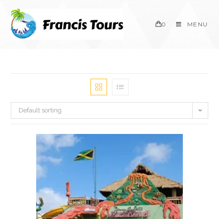
0
MENU
Default sorting