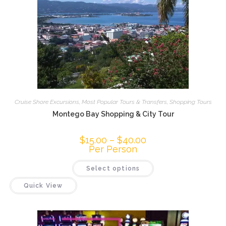
Cruise Shore Excursions
,
Most Popular Tours & Transfers
,
Shopping Tours
Montego Bay Shopping & City Tour
$
15.00
–
$
40.00
Per Person
Select options
Quick View