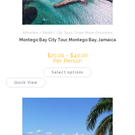
Attraction / Beach / City Tours
,
Cruise Shore Excursions
Montego Bay City Tour, Montego Bay, Jamaica
$
20.00
–
$
40.00
Per Person
Select options
Quick View