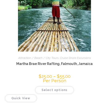
Attraction / Beach / City Tours
,
Cruise Shore Excursions
Martha Brae River Rafting, Falmouth, Jamaica
$
25.00
–
$
55.00
Per Person
Select options
Quick View