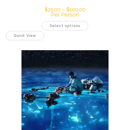
$
25.00
–
$
100.00
Per Person
Select options
Quick View