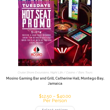
Cruise Shore Excursions
,
Night Life / Casino / Bars Tours
Mosino Gaming Bar and Grill, Catherine Hall, Montego Bay,
Jamaica
$
12.50
–
$
40.00
Per Person