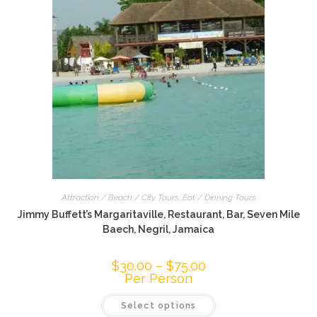
Attraction / Beach / City Tours
,
Eat / Dinning Tours
Jimmy Buffett’s Margaritaville, Restaurant, Bar, Seven Mile
Baech, Negril, Jamaica
$
30.00
–
$
75.00
Per Person
Select options