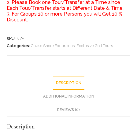
2. Please Book one Tour/Transfer at a Time since
Each Tour/Transfer starts at Different Date & Time.
3. For Groups 10 or more Persons you will Get 10 %
Discount.
SKU:
N/A
Categories:
Cruise Shore Excursions
,
Exclusive Golf Tours
DESCRIPTION
ADDITIONAL INFORMATION
REVIEWS (0)
Description