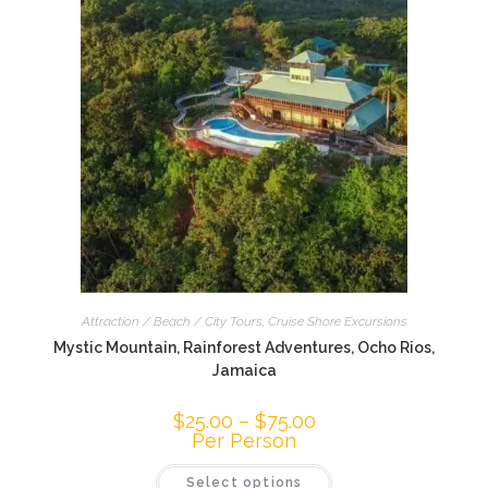
Attraction / Beach / City Tours
,
Cruise Shore Excursions
Mystic Mountain, Rainforest Adventures, Ocho Rios,
Jamaica
$
25.00
–
$
75.00
Per Person
Select options