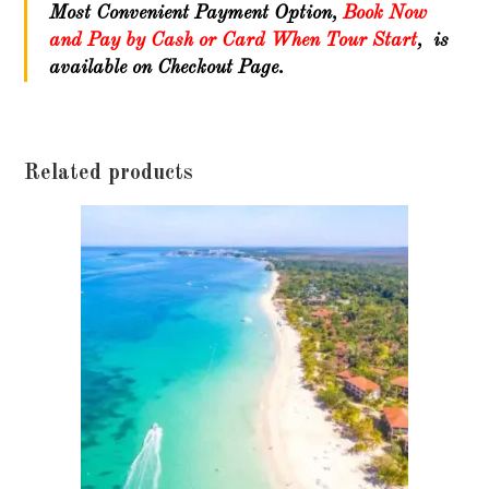
Most Convenient Payment Option,
Book Now
and Pay by Cash or Card When Tour Start
, is
available on Checkout Page.
Related products