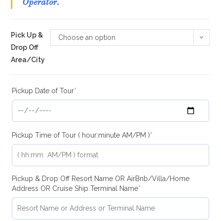
Operator.
Pick Up &
Choose an option
Drop Off
Area/City
Pickup Date of Tour
*
Pickup Time of Tour ( hour:minute AM/PM )
*
Pickup & Drop Off Resort Name OR AirBnb/Villa/Home
Address OR Cruise Ship Terminal Name
*