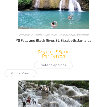
Attraction / Beach / City Tours
,
Cruise Shore Excursions
YS Falls and Black River, St, Elizabeth, Jamaica
$
45.00
–
$
85.00
Per Person
Select options
Quick View