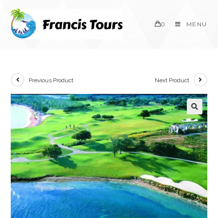
0
MENU
Previous Product
Next Product